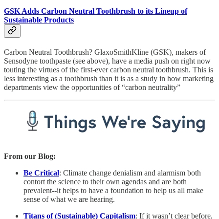
GSK Adds Carbon Neutral Toothbrush to its Lineup of
Sustainable Products
Carbon Neutral Toothbrush? GlaxoSmithKline (GSK), makers of
Sensodyne toothpaste (see above), have a media push on right now
touting the virtues of the first-ever carbon neutral toothbrush. This is
less interesting as a toothbrush than it is as a study in how marketing
departments view the opportunities of “carbon neutrality”
From our Blog:
Be Critical
: Climate change denialism and alarmism both
contort the science to their own agendas and are both
prevalent--it helps to have a foundation to help us all make
sense of what we are hearing.
Titans of (Sustainable) Capitalism
: If it wasn’t clear before,