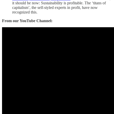
it should be now: Sustainability is profitable. The ‘titans of
capitalism’, the self-styled experts in profit, have now
recognized this.
From our YouTube Channel: