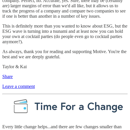
company. Perfect, no. Accurate, yes. Sure, there may be (certainly
are) larger margins of error than we'd all like, but it allows us to
track the progress of a company and compare two companies to see
if one is better than another in a number of key issues.
This is definitely more than you wanted to know about ESG, but the
ESG wave is turning into a tsunami and at least now you can hold
your own at cocktail parties (do people even go to cocktail parties
anymore?).
As always, thank you for reading and supporting Motive. You're the
best and we are deeply grateful.
Taylor & Kai
Share
Leave a comment
Every little change helps...and there are few changes smaller than