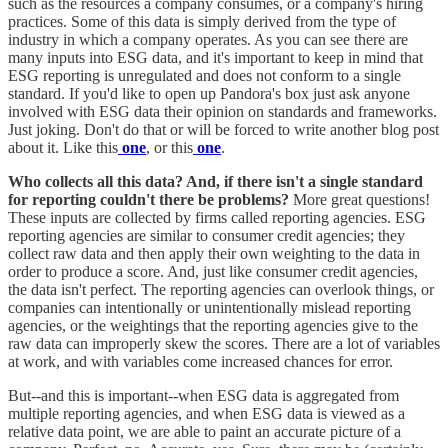
such as the resources a company consumes, or a company's hiring
practices. Some of this data is simply derived from the type of
industry in which a company operates. As you can see there are
many inputs into ESG data, and it's important to keep in mind that
ESG reporting is unregulated and does not conform to a single
standard. If you'd like to open up Pandora's box just ask anyone
involved with ESG data their opinion on standards and frameworks.
Just joking. Don't do that or will be forced to write another blog post
about it. Like this
one
, or this
one
.
Who collects all this data? And, if there isn't a single standard
for reporting couldn't there be problems?
More great questions!
These inputs are collected by firms called reporting agencies. ESG
reporting agencies are similar to consumer credit agencies; they
collect raw data and then apply their own weighting to the data in
order to produce a score. And, just like consumer credit agencies,
the data isn't perfect. The reporting agencies can overlook things, or
companies can intentionally or unintentionally mislead reporting
agencies, or the weightings that the reporting agencies give to the
raw data can improperly skew the scores. There are a lot of variables
at work, and with variables come increased chances for error.
But--and this is important--when ESG data is aggregated from
multiple reporting agencies, and when ESG data is viewed as a
relative data point, we are able to paint an accurate picture of a