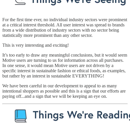
For the first time ever, no individual industry sectors were prominent
at a critical interest threshold. All user interest was spread to brands
from a wide distribution of industry sectors with no sector being
statistically more prominent than any other sector.
This is very interesting and exciting!
It’s too early to draw any meaningful conclusions, but it would seem
Motive users are turning to us for information across all purchases.
In one sense, it would mean Motive users are not driven by a
specific interest in sustainable fashion or ethical foods, as examples,
but rather by an interest in sustainable EVERYTHING!
We have been careful in our development to appeal to as many
intentional shoppers as possible and this is a sign that our efforts are
paying off...and a sign that we will be keeping an eye on.