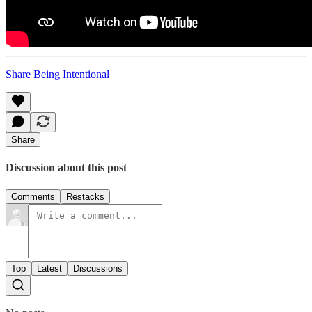
Share Being Intentional
Share
Discussion about this post
Comments
Restacks
Top
Latest
Discussions