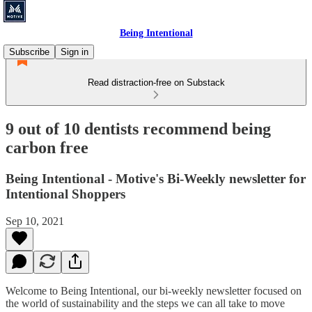
Being Intentional
Subscribe
Sign in
Read distraction-free on Substack
9 out of 10 dentists recommend being
carbon free
Being Intentional - Motive's Bi-Weekly newsletter for
Intentional Shoppers
Sep 10, 2021
Welcome to Being Intentional, our bi-weekly newsletter focused on
the world of sustainability and the steps we can all take to move